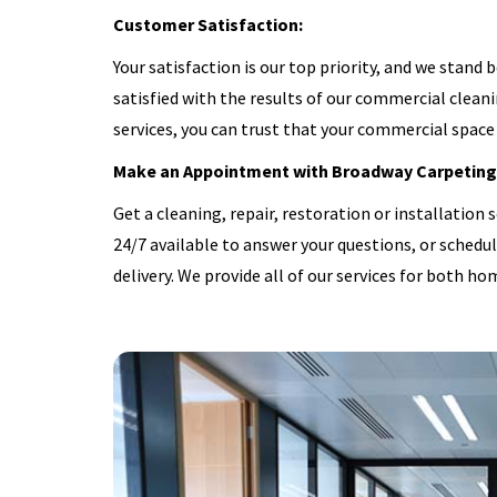
Customer Satisfaction:
Your satisfaction is our top priority, and we stand 
satisfied with the results of our commercial cleani
services, you can trust that your commercial space 
Make an Appointment with Broadway Carpeting
Get a cleaning, repair, restoration or installation s
24/7 available to answer your questions, or schedu
delivery. We provide all of our services for both ho