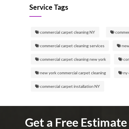
Service Tags
commercial carpet cleaning NY
commerc
commercial carpet cleaning services
new 
commercial carpet cleaning new york
com
new york commercial carpet cleaning
ny 
commercial carpet installation NY
Get a Free Estimat