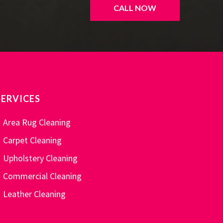
CALL NOW
SERVICES
Area Rug Cleaning
Carpet Cleaning
Upholstery Cleaning
Commercial Cleaning
Leather Cleaning