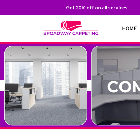
Get 20% off on all services
HOME