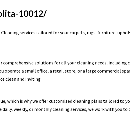
olita-10012/
leaning services tailored for your carpets, rugs, furniture, uphol
r comprehensive solutions for all your cleaning needs, including 
u operate a small office, a retail store, or a large commercial spa
e clean and inviting.
e, which is why we offer customized cleaning plans tailored to y
e daily, weekly, or monthly cleaning services, we work with you to