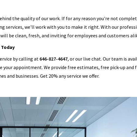
behind the quality of our work. If for any reason you're not comple
ng services, we'll work with you to make it right. With our profess
will be clean, fresh, and inviting for employees and customers ali
 Today
ervice by calling at
646-827-4647
, or our live chat. Our team is ava
le your appointment. We provide free estimates, free pick-up and 
mes and businesses. Get 20% any service we offer.