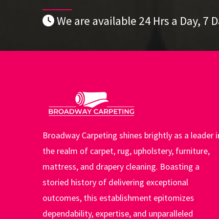
We are available 24 Hrs a Day, 7 
Broadway Carpeting shines brightly as a leader i
the realm of carpet, rug, upholstery, furniture,
mattress, and drapery cleaning. Boasting a
storied history of delivering exceptional
outcomes, this establishment epitomizes
dependability, expertise, and unparalleled