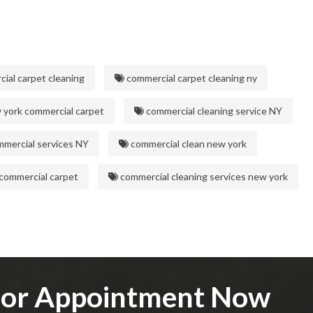
ial carpet cleaning
commercial carpet cleaning ny
york commercial carpet
commercial cleaning service NY
mercial services NY
commercial clean new york
commercial carpet
commercial cleaning services new york
e or Appointment Now