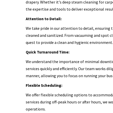
drapery. Whether it's deep steam cleaning for carp
the expertise and tools to deliver exceptional resul
Attention to Detail:
We take pride in our attention to detail, ensuring 
cleaned and sanitized. From vacuuming and spot cle
quest to provide a clean and hygienic environment.
Quick Turnaround Time:
We understand the importance of minimal downtime
services quickly and efficiently. Our team works dil
manner, allowing you to focus on running your bus
Flexible Scheduling:
We offer flexible scheduling options to accommoda
services during off-peak hours or after hours, we 
operations.