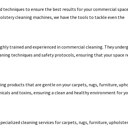
d techniques to ensure the best results for your commercial spac
holstery cleaning machines, we have the tools to tackle even the
ighly trained and experienced in commercial cleaning. They under
eaning techniques and safety protocols, ensuring that your space r
ning products that are gentle on your carpets, rugs, furniture, upho
icals and toxins, ensuring a clean and healthy environment for y
specialized cleaning services for carpets, rugs, furniture, upholster