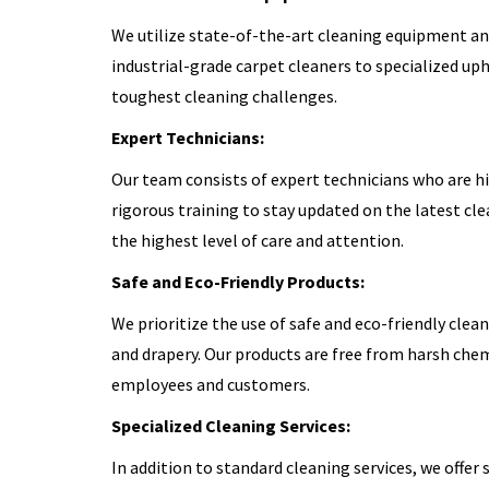
We utilize state-of-the-art cleaning equipment an
industrial-grade carpet cleaners to specialized up
toughest cleaning challenges.
Expert Technicians:
Our team consists of expert technicians who are h
rigorous training to stay updated on the latest cl
the highest level of care and attention.
Safe and Eco-Friendly Products:
We prioritize the use of safe and eco-friendly clea
and drapery. Our products are free from harsh chem
employees and customers.
Specialized Cleaning Services:
In addition to standard cleaning services, we offer 