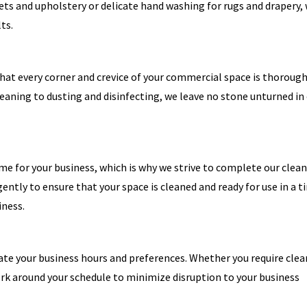
ets and upholstery or delicate hand washing for rugs and drapery,
ts.
that every corner and crevice of your commercial space is thorough
aning to dusting and disinfecting, we leave no stone unturned in
 for your business, which is why we strive to complete our clea
igently to ensure that your space is cleaned and ready for use in a t
iness.
te your business hours and preferences. Whether you require clea
work around your schedule to minimize disruption to your business