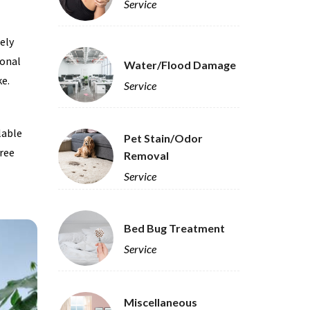
Service
tely
ional
Water/Flood Damage
ke.
Service
ilable
Pet Stain/Odor
free
Removal
Service
Bed Bug Treatment
Service
Miscellaneous