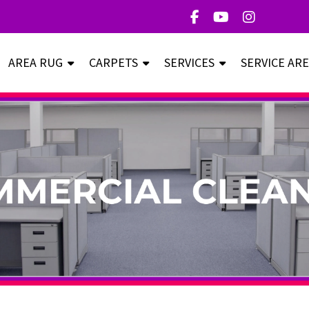
AREA RUG
CARPETS
SERVICES
SERVICE AR