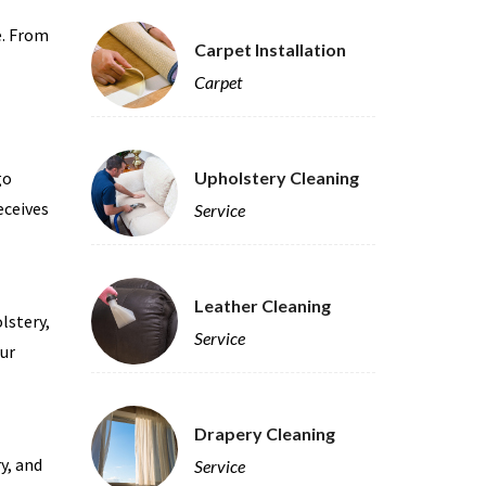
e. From
Carpet Installation
Carpet
go
Upholstery Cleaning
eceives
Service
Leather Cleaning
lstery,
Service
our
Drapery Cleaning
y, and
Service