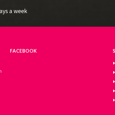
Days a week
FACEBOOK
n