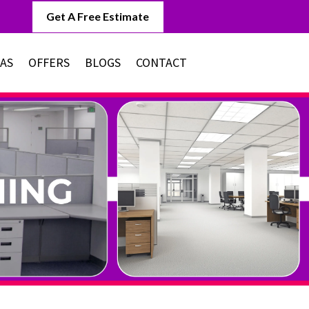
Get A Free Estimate
EAS
OFFERS
BLOGS
CONTACT