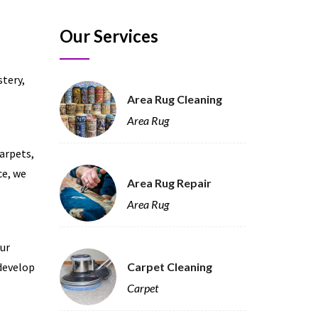
Our Services
stery,
Area Rug Cleaning
Area Rug
carpets,
ce, we
Area Rug Repair
Area Rug
our
 develop
Carpet Cleaning
Carpet