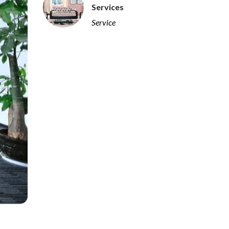
Services
Service