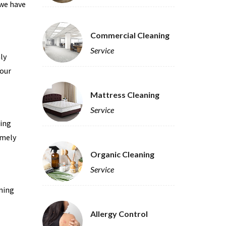
 we have
Commercial Cleaning
Service
ly
 our
Mattress Cleaning
Service
ning
imely
Organic Cleaning
Service
ning
Allergy Control