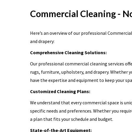
Commercial Cleaning - N
Here’s an overview of our professional Commercial C
and drapery:
Comprehensive Cleaning Solutions:
Our professional commercial cleaning services offe
rugs, furniture, upholstery, and drapery. Whether yo
have the expertise and equipment to keep your spac
Customized Cleaning Plans:
We understand that every commercial space is uniqu
specific needs and preferences. Whether you requir
a plan that fits your schedule and budget.
State-of-the-Art Equipment: