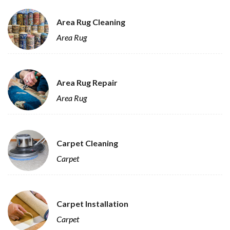
Area Rug Cleaning
Area Rug
Area Rug Repair
Area Rug
Carpet Cleaning
Carpet
Carpet Installation
Carpet