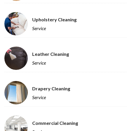
Upholstery Cleaning
Service
Leather Cleaning
Service
Drapery Cleaning
Service
Commercial Cleaning