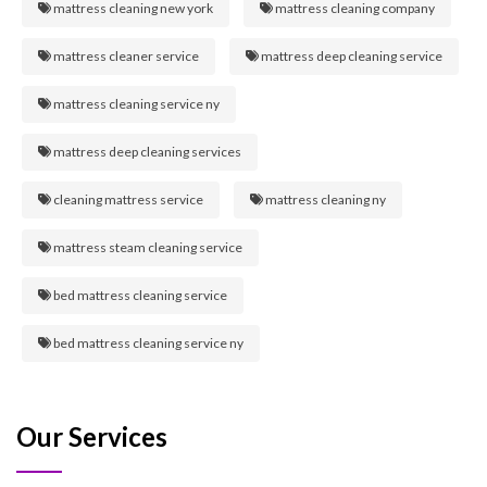
mattress cleaning new york
mattress cleaning company
mattress cleaner service
mattress deep cleaning service
mattress cleaning service ny
mattress deep cleaning services
cleaning mattress service
mattress cleaning ny
mattress steam cleaning service
bed mattress cleaning service
bed mattress cleaning service ny
Our Services