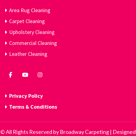
Area Rug Cleaning
Carpet Cleaning
Upholstery Cleaning
Commercial Cleaning
Leather Cleaning
Privacy Policy
Terms & Conditions
© All Rights Reserved by Broadway Carpeting | Designed