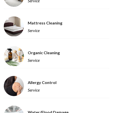
Service
Mattress Cleaning
Service
Organic Cleaning
Service
Allergy Control
Service
Water/Flood Damage