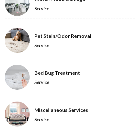
Service
Pet Stain/Odor Removal
Service
Bed Bug Treatment
Service
Miscellaneous Services
Service