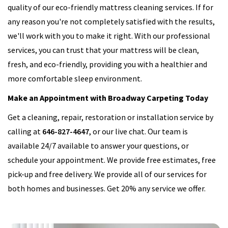
quality of our eco-friendly mattress cleaning services. If for
any reason you're not completely satisfied with the results,
we'll work with you to make it right. With our professional
services, you can trust that your mattress will be clean,
fresh, and eco-friendly, providing you with a healthier and
more comfortable sleep environment.
Make an Appointment with Broadway Carpeting Today
Get a cleaning, repair, restoration or installation service by
calling at
646-827-4647
, or our live chat. Our team is
available 24/7 available to answer your questions, or
schedule your appointment. We provide free estimates, free
pick-up and free delivery. We provide all of our services for
both homes and businesses. Get 20% any service we offer.