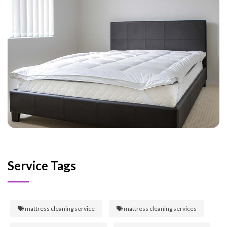
Service Tags
mattress cleaning service
mattress cleaning services