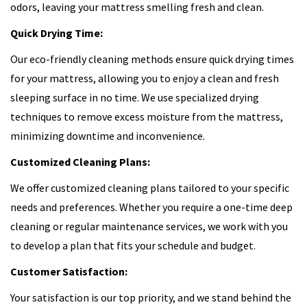
odors, leaving your mattress smelling fresh and clean.
Quick Drying Time:
Our eco-friendly cleaning methods ensure quick drying times
for your mattress, allowing you to enjoy a clean and fresh
sleeping surface in no time. We use specialized drying
techniques to remove excess moisture from the mattress,
minimizing downtime and inconvenience.
Customized Cleaning Plans:
We offer customized cleaning plans tailored to your specific
needs and preferences. Whether you require a one-time deep
cleaning or regular maintenance services, we work with you
to develop a plan that fits your schedule and budget.
Customer Satisfaction:
Your satisfaction is our top priority, and we stand behind the