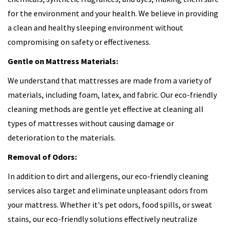
for the environment and your health. We believe in providing
a clean and healthy sleeping environment without
compromising on safety or effectiveness.
Gentle on Mattress Materials:
We understand that mattresses are made from a variety of
materials, including foam, latex, and fabric. Our eco-friendly
cleaning methods are gentle yet effective at cleaning all
types of mattresses without causing damage or
deterioration to the materials.
Removal of Odors:
In addition to dirt and allergens, our eco-friendly cleaning
services also target and eliminate unpleasant odors from
your mattress. Whether it's pet odors, food spills, or sweat
stains, our eco-friendly solutions effectively neutralize