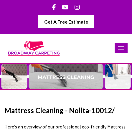
Get A Free Estimate
Mattress Cleaning - Nolita-10012/
Here’s an overview of our professional eco-friendly Mattress