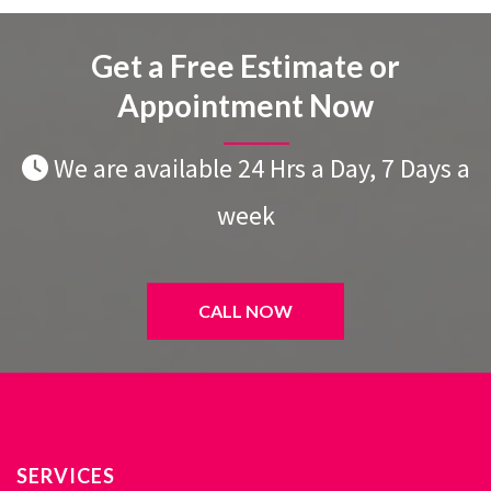
Get a Free Estimate or
Appointment Now
We are available 24 Hrs a Day, 7 Days a
week
CALL NOW
SERVICES