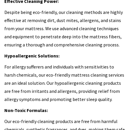
Effective Cleaning Power:
Despite being eco-friendly, our cleaning methods are highly
effective at removing dirt, dust mites, allergens, and stains
from your mattress. We use advanced cleaning techniques
and equipment to penetrate deep into the mattress fibers,
ensuring a thorough and comprehensive cleaning process.
Hypoallergenic Solutions:
For allergy sufferers and individuals with sensitivities to
harsh chemicals, our eco-friendly mattress cleaning services
are an ideal solution. Our hypoallergenic cleaning products
are free from irritants and allergens, providing relief from
allergy symptoms and promoting better sleep quality.
Non-Toxic Formulas:
Our eco-friendly cleaning products are free from harmful
chemicals, synthetic fragrances, and dyes, making them safe