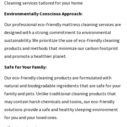
Cleaning services tailored for your home:
Environmentally Conscious Approach:
Our professional eco-friendly mattress cleaning services are
designed with a strong commitment to environmental
sustainability. We prioritize the use of eco-friendly cleaning
products and methods that minimize our carbon footprint
and promote a healthier planet.
Safe for Your Family:
Our eco-friendly cleaning products are formulated with
natural and biodegradable ingredients that are safe for your
family and pets. Unlike traditional cleaning products that
may contain harsh chemicals and toxins, our eco-friendly
solutions provide a safe and healthy sleeping environment
for you and your loved ones.