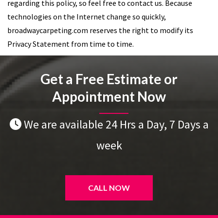
regarding this policy, so feel free to contact us. Because
technologies on the Internet change so quickly,
broadwaycarpeting.com reserves the right to modify its
Privacy Statement from time to time.
Get a Free Estimate or
Appointment Now
We are available 24 Hrs a Day, 7 Days a
week
CALL NOW