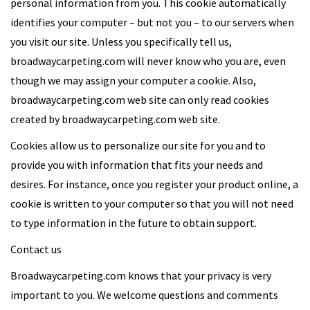
personal information from you. This cookie automatically
identifies your computer – but not you – to our servers when
you visit our site. Unless you specifically tell us,
broadwaycarpeting.com will never know who you are, even
though we may assign your computer a cookie. Also,
broadwaycarpeting.com web site can only read cookies
created by broadwaycarpeting.com web site.
Cookies allow us to personalize our site for you and to
provide you with information that fits your needs and
desires. For instance, once you register your product online, a
cookie is written to your computer so that you will not need
to type information in the future to obtain support.
Contact us
Broadwaycarpeting.com knows that your privacy is very
important to you. We welcome questions and comments