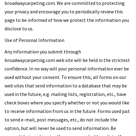
broadwaycarpeting.com. We are committed to protecting
your privacy and encourage you to periodically review this
page to be informed of how we protect the information you
disclose to us.
Use of Personal Information
Any information you submit through
broadwaycarpeting.com web site will be held in the strictest
confidence. In no way will your personal information ever be
used without your consent. To ensure this, all forms on our
web sites that send information to a database that may be
used in the future, e.g. mailing lists, registration, etc., have
check boxes where you specify whether or not you would like
to receive information from us in the future. Forms used just
to send e-mail, post messages, etc., do not include the
option, but will never be used to send information. Be