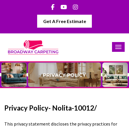
Get A Free Estimate
Privacy Policy- Nolita-10012/
This privacy statement discloses the privacy practices for