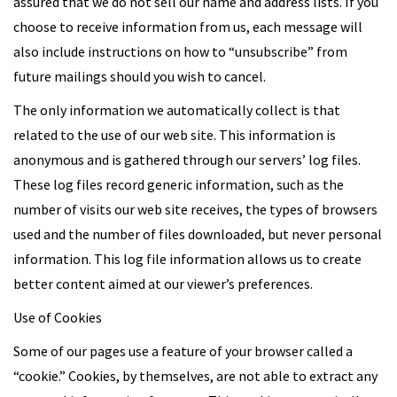
assured that we do not sell our name and address lists. If you
choose to receive information from us, each message will
also include instructions on how to “unsubscribe” from
future mailings should you wish to cancel.
The only information we automatically collect is that
related to the use of our web site. This information is
anonymous and is gathered through our servers’ log files.
These log files record generic information, such as the
number of visits our web site receives, the types of browsers
used and the number of files downloaded, but never personal
information. This log file information allows us to create
better content aimed at our viewer’s preferences.
Use of Cookies
Some of our pages use a feature of your browser called a
“cookie.” Cookies, by themselves, are not able to extract any