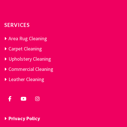
SERVICES
Area Rug Cleaning
Carpet Cleaning
Upholstery Cleaning
Commercial Cleaning
Leather Cleaning
Privacy Policy